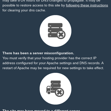
may take 8-24 hours for DNS changes to propagate. It may be
possible to restore access to this site by
following these instructions
for clearing your dns cache.
There has been a server misconfiguration.
You must verify that your hosting provider has the correct IP
address configured for your Apache settings and DNS records. A
restart of Apache may be required for new settings to take effect.
The site may have moved to a different server.