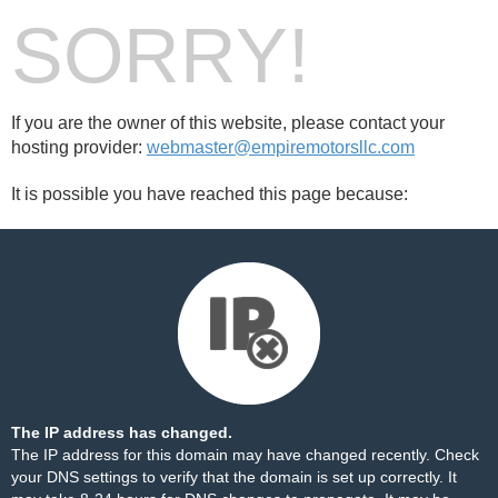
SORRY!
If you are the owner of this website, please contact your
hosting provider:
webmaster@empiremotorsllc.com
It is possible you have reached this page because:
The IP address has changed.
The IP address for this domain may have changed recently. Check
your DNS settings to verify that the domain is set up correctly. It